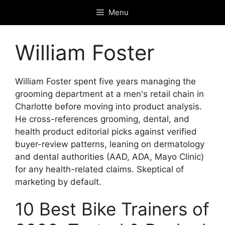
Skip
Menu
to
content
William Foster
William Foster spent five years managing the
grooming department at a men's retail chain in
Charlotte before moving into product analysis.
He cross-references grooming, dental, and
health product editorial picks against verified
buyer-review patterns, leaning on dermatology
and dental authorities (AAD, ADA, Mayo Clinic)
for any health-related claims. Skeptical of
marketing by default.
10 Best Bike Trainers of