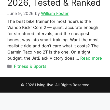
2026, Tested & Ranked
June 9, 2026
by
William Foster
The best bike trainer for most riders is the
Wahoo Kickr Core 2 — quiet, accurate enough
for structured intervals, and the cheapest
honest way into smart training. Want the most
realistic ride and don’t care what it costs? The
Garmin Tacx Neo 2T is the one. On a tight
budget, the JetBlack Victory does …
Read more
Categories
Fitness & Sports
© 2026 LivingHive. All Rights Reserved