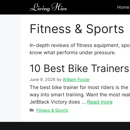
Skip
Home 
to
content
Fitness & Sports
In-depth reviews of fitness equipment, spo
know what performs under pressure.
10 Best Bike Trainer
June 9, 2026
by
William Foster
The best bike trainer for most riders is t
way into smart training. Want the most real
JetBlack Victory does …
Read more
Categories
Fitness & Sports