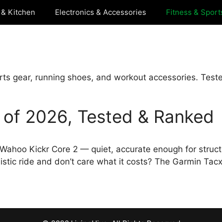
& Kitchen
Electronics & Accessories
Fitness & Sport
rts gear, running shoes, and workout accessories. Test
s of 2026, Tested & Ranked
he Wahoo Kickr Core 2 — quiet, accurate enough for struc
istic ride and don’t care what it costs? The Garmin Tac