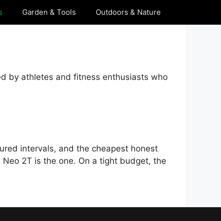
s
Garden & Tools
Outdoors & Nature
ed by athletes and fitness enthusiasts who
tured intervals, and the cheapest honest
x Neo 2T is the one. On a tight budget, the