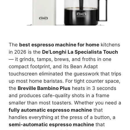
The
best espresso machine for home
kitchens
in 2026 is the
De’Longhi La Specialista Touch
— it grinds, tamps, brews, and froths in one
compact footprint, and its Bean Adapt
touchscreen eliminated the guesswork that trips
up most home baristas. For tight counter space,
the
Breville Bambino Plus
heats in 3 seconds
and produces cafe-quality shots in a frame
smaller than most toasters. Whether you need a
fully automatic espresso machine
that
handles everything at the press of a button, a
semi-automatic espresso machine
that