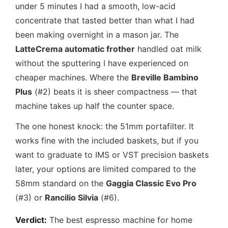
under 5 minutes I had a smooth, low-acid
concentrate that tasted better than what I had
been making overnight in a mason jar. The
LatteCrema automatic frother
handled oat milk
without the sputtering I have experienced on
cheaper machines. Where the
Breville Bambino
Plus
(#2) beats it is sheer compactness — that
machine takes up half the counter space.
The one honest knock: the 51mm portafilter. It
works fine with the included baskets, but if you
want to graduate to IMS or VST precision baskets
later, your options are limited compared to the
58mm standard on the
Gaggia Classic Evo Pro
(#3) or
Rancilio Silvia
(#6).
Verdict:
The best espresso machine for home