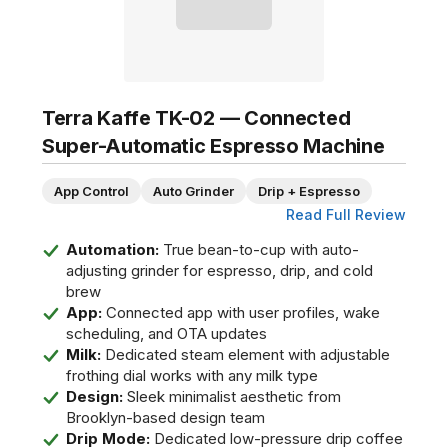
Terra Kaffe TK-02 — Connected
Super-Automatic Espresso Machine
App Control
Auto Grinder
Drip + Espresso
Read Full Review
Automation:
True bean-to-cup with auto-
adjusting grinder for espresso, drip, and cold
brew
App:
Connected app with user profiles, wake
scheduling, and OTA updates
Milk:
Dedicated steam element with adjustable
frothing dial works with any milk type
Design:
Sleek minimalist aesthetic from
Brooklyn-based design team
Drip Mode:
Dedicated low-pressure drip coffee