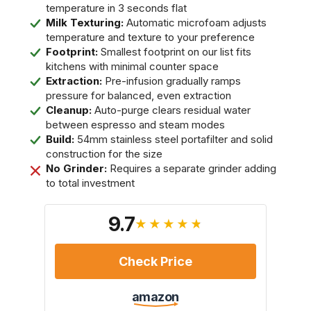
temperature in 3 seconds flat
Milk Texturing:
Automatic microfoam adjusts
temperature and texture to your preference
Footprint:
Smallest footprint on our list fits
kitchens with minimal counter space
Extraction:
Pre-infusion gradually ramps
pressure for balanced, even extraction
Cleanup:
Auto-purge clears residual water
between espresso and steam modes
Build:
54mm stainless steel portafilter and solid
construction for the size
No Grinder:
Requires a separate grinder adding
to total investment
9.7
★★★★★
Check Price
amazon