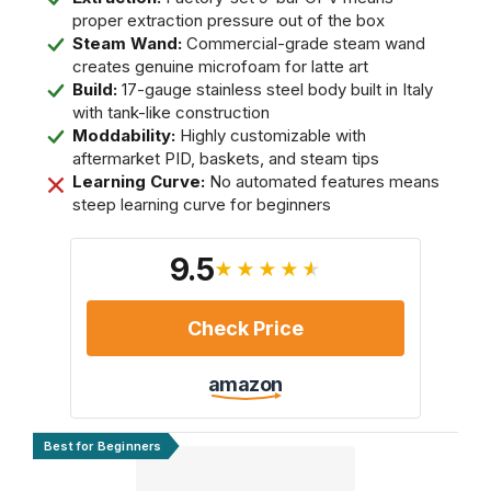
proper extraction pressure out of the box
Steam Wand:
Commercial-grade steam wand
creates genuine microfoam for latte art
Build:
17-gauge stainless steel body built in Italy
with tank-like construction
Moddability:
Highly customizable with
aftermarket PID, baskets, and steam tips
Learning Curve:
No automated features means
steep learning curve for beginners
9.5
★★★★★
Check Price
amazon
Best for Beginners