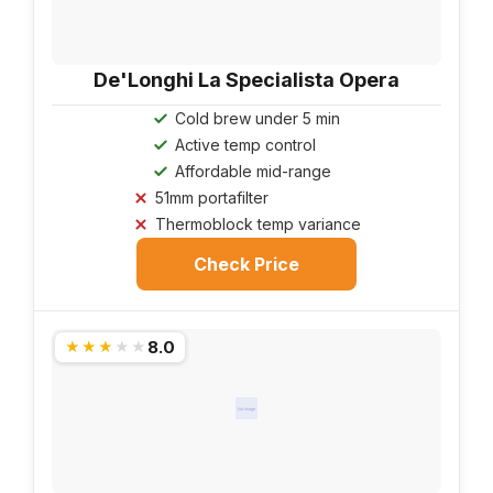
De'Longhi La Specialista Opera
Cold brew under 5 min
Active temp control
Affordable mid-range
51mm portafilter
Thermoblock temp variance
Check Price
8.0
★★★★★
No image