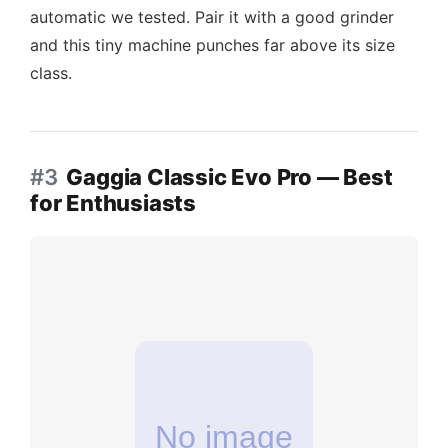
automatic we tested. Pair it with a good grinder
and this tiny machine punches far above its size
class.
#3
Gaggia Classic Evo Pro — Best
for Enthusiasts
No image