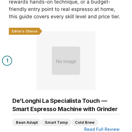
rewards hands-on technique, or a budget-
friendly entry point to real espresso at home,
this guide covers every skill level and price tier.
Editor's Choice
1
No image
De'Longhi La Specialista Touch —
Smart Espresso Machine with Grinder
Bean Adapt
Smart Tamp
Cold Brew
Read Full Review