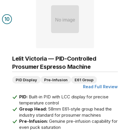
10
No image
Lelit Victoria — PID-Controlled
Prosumer Espresso Machine
PID Display
Pre-Infusion
E61 Group
Read Full Review
PID:
Built-in PID with LCC display for precise
temperature control
Group Head:
58mm E61-style group head the
industry standard for prosumer machines
Pre-Infusion:
Genuine pre-infusion capability for
even puck saturation