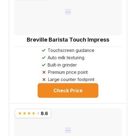
No image
Breville Barista Touch Impress
Touchscreen guidance
Auto milk texturing
Built-in grinder
Premium price point
Large counter footprint
Check Price
8.6
★★★★★
No image