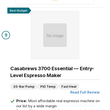
Best Budget
9
No image
Casabrews 3700 Essential — Entry-
Level Espresso Maker
20-Bar Pump
PID Temp
Fast Heat
Read Full Review
Price:
Most affordable real espresso machine on
our list by a wide margin