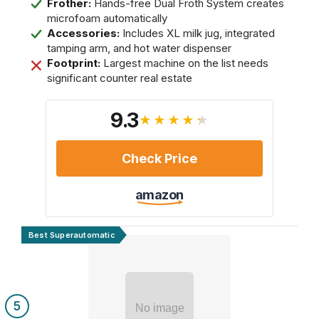
Frother:
Hands-free Dual Froth System creates
microfoam automatically
Accessories:
Includes XL milk jug, integrated
tamping arm, and hot water dispenser
Footprint:
Largest machine on the list needs
significant counter real estate
9.3
★★★★★
Check Price
amazon
Best Superautomatic
5
No image