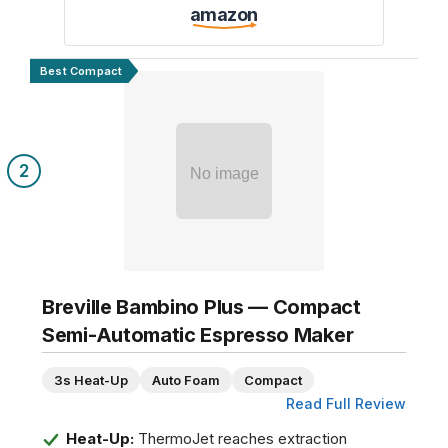
amazon
Best Compact
2
No image
Breville Bambino Plus — Compact
Semi-Automatic Espresso Maker
3s Heat-Up
Auto Foam
Compact
Read Full Review
Heat-Up:
ThermoJet reaches extraction