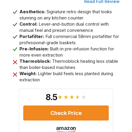
Read Full Review
Aesthetics:
Signature retro design that looks
stunning on any kitchen counter
Control:
Lever-and-button dual control with
manual feel and preset convenience
Portafilter:
Full commercial 58mm portafilter for
professional-grade baskets
Pre-Infusion:
Built-in pre-infusion function for
more even extraction
Thermoblock:
Thermoblock heating less stable
than boiler-based machines
Weight:
Lighter build feels less planted during
extraction
8.5
★★★★★
Check Price
amazon