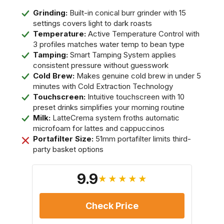
Grinding:
Built-in conical burr grinder with 15
settings covers light to dark roasts
Temperature:
Active Temperature Control with
3 profiles matches water temp to bean type
Tamping:
Smart Tamping System applies
consistent pressure without guesswork
Cold Brew:
Makes genuine cold brew in under 5
minutes with Cold Extraction Technology
Touchscreen:
Intuitive touchscreen with 10
preset drinks simplifies your morning routine
Milk:
LatteCrema system froths automatic
microfoam for lattes and cappuccinos
Portafilter Size:
51mm portafilter limits third-
party basket options
9.9
★★★★★
Check Price