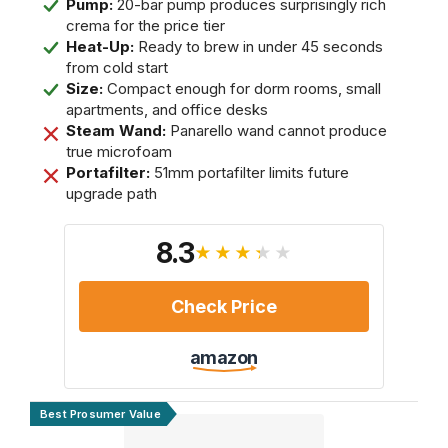
Pump:
20-bar pump produces surprisingly rich
crema for the price tier
Heat-Up:
Ready to brew in under 45 seconds
from cold start
Size:
Compact enough for dorm rooms, small
apartments, and office desks
Steam Wand:
Panarello wand cannot produce
true microfoam
Portafilter:
51mm portafilter limits future
upgrade path
8.3
★★★★★
Check Price
amazon
Best Prosumer Value