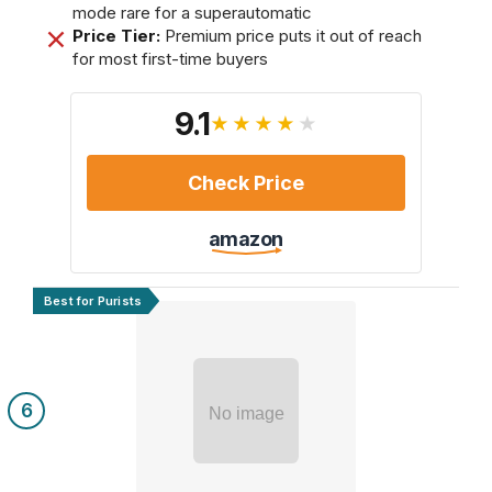
mode rare for a superautomatic
Price Tier:
Premium price puts it out of reach
for most first-time buyers
9.1
★★★★★
Check Price
amazon
Best for Purists
6
No image