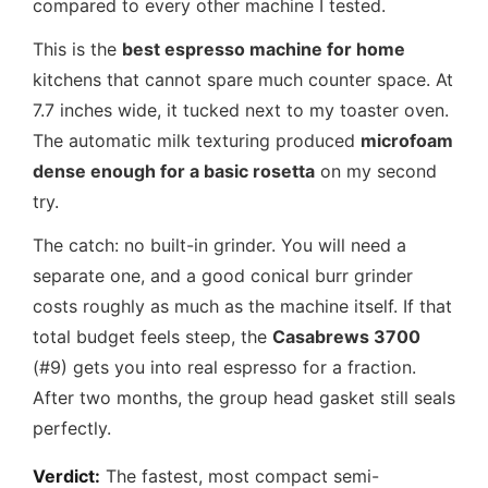
compared to every other machine I tested.
This is the
best espresso machine for home
kitchens that cannot spare much counter space. At
7.7 inches wide, it tucked next to my toaster oven.
The automatic milk texturing produced
microfoam
dense enough for a basic rosetta
on my second
try.
The catch: no built-in grinder. You will need a
separate one, and a good conical burr grinder
costs roughly as much as the machine itself. If that
total budget feels steep, the
Casabrews 3700
(#9) gets you into real espresso for a fraction.
After two months, the group head gasket still seals
perfectly.
Verdict:
The fastest, most compact semi-