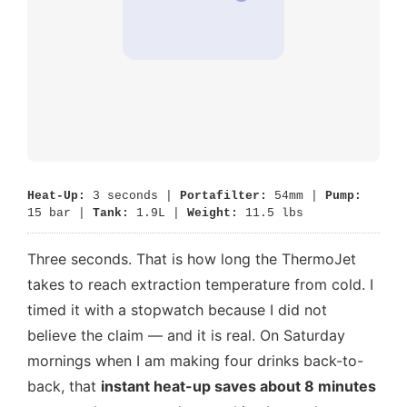
Heat-Up:
3 seconds |
Portafilter:
54mm |
Pump:
15 bar |
Tank:
1.9L |
Weight:
11.5 lbs
Three seconds. That is how long the ThermoJet
takes to reach extraction temperature from cold. I
timed it with a stopwatch because I did not
believe the claim — and it is real. On Saturday
mornings when I am making four drinks back-to-
back, that
instant heat-up saves about 8 minutes