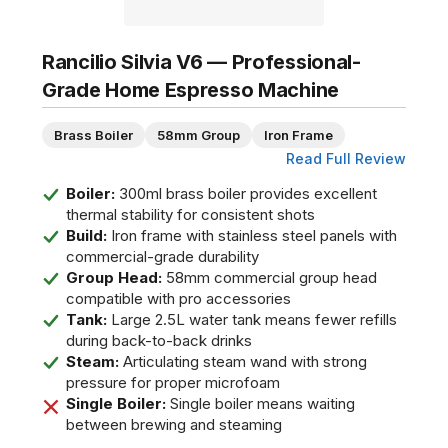
Rancilio Silvia V6 — Professional-
Grade Home Espresso Machine
Brass Boiler
58mm Group
Iron Frame
Read Full Review
Boiler:
300ml brass boiler provides excellent
thermal stability for consistent shots
Build:
Iron frame with stainless steel panels with
commercial-grade durability
Group Head:
58mm commercial group head
compatible with pro accessories
Tank:
Large 2.5L water tank means fewer refills
during back-to-back drinks
Steam:
Articulating steam wand with strong
pressure for proper microfoam
Single Boiler:
Single boiler means waiting
between brewing and steaming