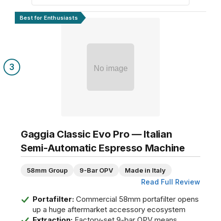
Best for Enthusiasts
3
No image
Gaggia Classic Evo Pro — Italian
Semi-Automatic Espresso Machine
58mm Group
9-Bar OPV
Made in Italy
Read Full Review
Portafilter:
Commercial 58mm portafilter opens
up a huge aftermarket accessory ecosystem
Extraction:
Factory-set 9-bar OPV means