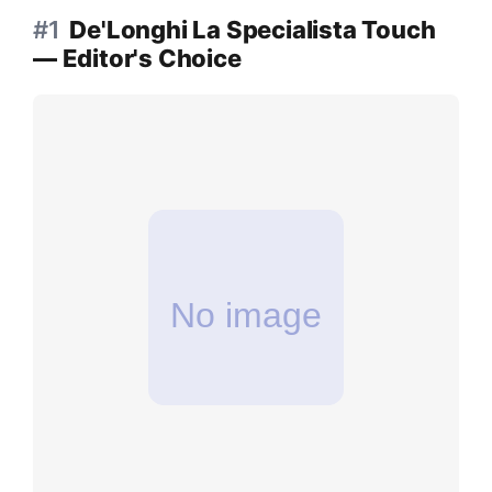
#1
De'Longhi La Specialista Touch
— Editor's Choice
No image