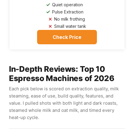
Quiet operation
Pulse Extraction
No milk frothing
Small water tank
Check Price
In-Depth Reviews: Top 10
Espresso Machines of 2026
Each pick below is scored on extraction quality, milk
steaming, ease of use, build quality, features, and
value. I pulled shots with both light and dark roasts,
steamed whole milk and oat milk, and timed every
heat-up cycle.