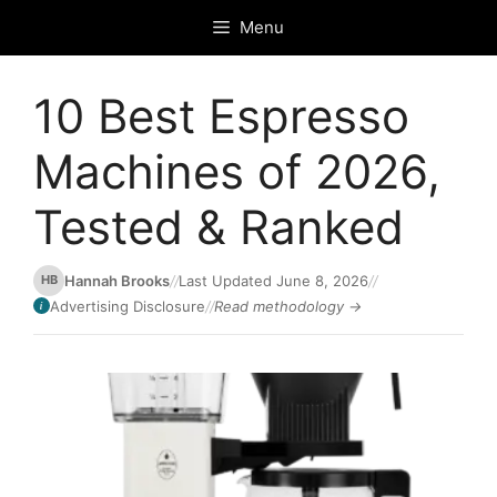
Skip
Menu
to
content
10 Best Espresso
Machines of 2026,
Tested & Ranked
Hannah Brooks
//
Last Updated June 8, 2026
//
HB
Advertising Disclosure
//
Read methodology →
i