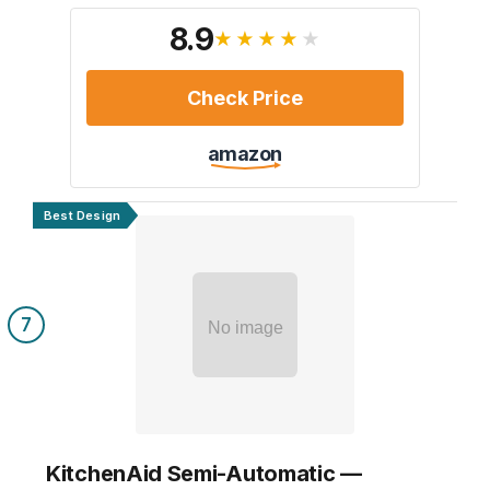
8.9
★★★★★
Check Price
amazon
Best Design
7
No image
KitchenAid Semi-Automatic —