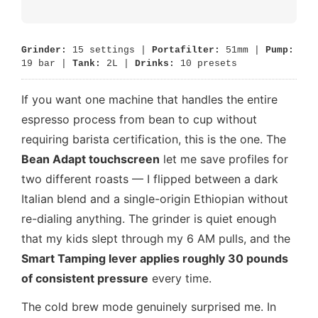
Grinder:
15 settings |
Portafilter:
51mm |
Pump:
19 bar |
Tank:
2L |
Drinks:
10 presets
If you want one machine that handles the entire
espresso process from bean to cup without
requiring barista certification, this is the one. The
Bean Adapt touchscreen
let me save profiles for
two different roasts — I flipped between a dark
Italian blend and a single-origin Ethiopian without
re-dialing anything. The grinder is quiet enough
that my kids slept through my 6 AM pulls, and the
Smart Tamping lever applies roughly 30 pounds
of consistent pressure
every time.
The cold brew mode genuinely surprised me. In