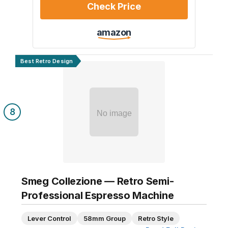
Check Price
amazon
Best Retro Design
8
No image
Smeg Collezione — Retro Semi-
Professional Espresso Machine
Lever Control
58mm Group
Retro Style