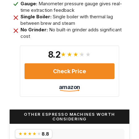
Gauge:
Manometer pressure gauge gives real-
time extraction feedback
Single Boiler:
Single boiler with thermal lag
between brew and steam
No Grinder:
No built-in grinder adds significant
cost
8.2
★★★★★
Check Price
amazon
OTHER ESPRESSO MACHINES WORTH
CONSIDERING
8.8
★★★★★