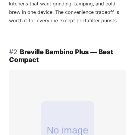
kitchens that want grinding, tamping, and cold
brew in one device. The convenience tradeoff is
worth it for everyone except portafilter purists.
#2
Breville Bambino Plus — Best
Compact
No image