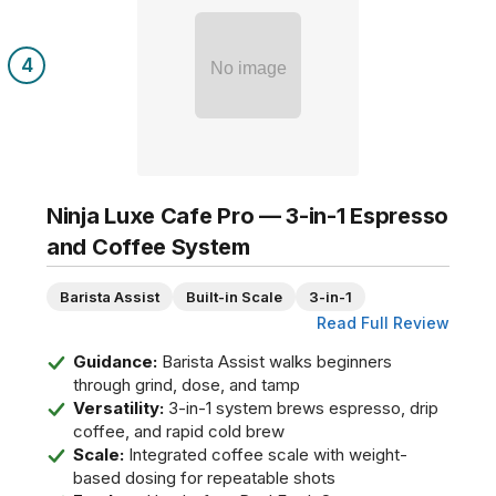
4
No image
Ninja Luxe Cafe Pro — 3-in-1 Espresso
and Coffee System
Barista Assist
Built-in Scale
3-in-1
Read Full Review
Guidance:
Barista Assist walks beginners
through grind, dose, and tamp
Versatility:
3-in-1 system brews espresso, drip
coffee, and rapid cold brew
Scale:
Integrated coffee scale with weight-
based dosing for repeatable shots