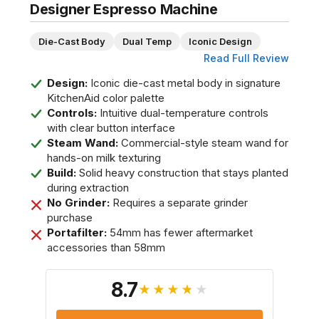
Designer Espresso Machine
Die-Cast Body
Dual Temp
Iconic Design
Read Full Review
Design:
Iconic die-cast metal body in signature
KitchenAid color palette
Controls:
Intuitive dual-temperature controls
with clear button interface
Steam Wand:
Commercial-style steam wand for
hands-on milk texturing
Build:
Solid heavy construction that stays planted
during extraction
No Grinder:
Requires a separate grinder
purchase
Portafilter:
54mm has fewer aftermarket
accessories than 58mm
8.7
★★★★★