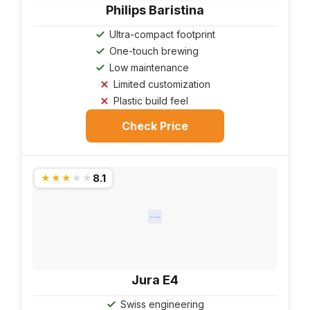
Philips Baristina
Ultra-compact footprint
One-touch brewing
Low maintenance
Limited customization
Plastic build feel
Check Price
8.1
★★★★★
No image
Jura E4
Swiss engineering