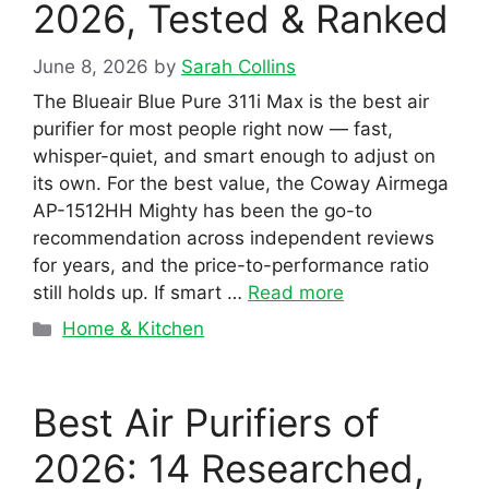
2026, Tested & Ranked
June 8, 2026
by
Sarah Collins
The Blueair Blue Pure 311i Max is the best air
purifier for most people right now — fast,
whisper-quiet, and smart enough to adjust on
its own. For the best value, the Coway Airmega
AP-1512HH Mighty has been the go-to
recommendation across independent reviews
for years, and the price-to-performance ratio
still holds up. If smart …
Read more
Categories
Home & Kitchen
Best Air Purifiers of
2026: 14 Researched,