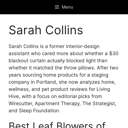
Skip
Menu
to
content
Sarah Collins
Sarah Collins is a former interior-design
assistant who cared more about whether a $30
blackout curtain actually blocked light than
whether it matched the throw pillows. After two
years sourcing home products for a staging
company in Portland, she now analyzes home,
wellness, and pet product reviews for Living
Hive, with a focus on editorial picks from
Wirecutter, Apartment Therapy, The Strategist,
and Sleep Foundation.
Best Leaf Blowers of