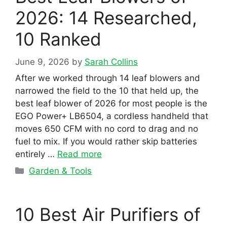
2026: 14 Researched,
10 Ranked
June 9, 2026
by
Sarah Collins
After we worked through 14 leaf blowers and
narrowed the field to the 10 that held up, the
best leaf blower of 2026 for most people is the
EGO Power+ LB6504, a cordless handheld that
moves 650 CFM with no cord to drag and no
fuel to mix. If you would rather skip batteries
entirely …
Read more
Categories
Garden & Tools
10 Best Air Purifiers of