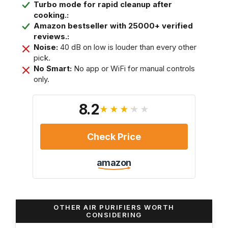
Turbo mode for rapid cleanup after
cooking.:
Amazon bestseller with 25000+ verified
reviews.:
Noise:
40 dB on low is louder than every other
pick.
No Smart:
No app or WiFi for manual controls
only.
8.2
★★★★★
Check Price
amazon
OTHER AIR PURIFIERS WORTH
CONSIDERING