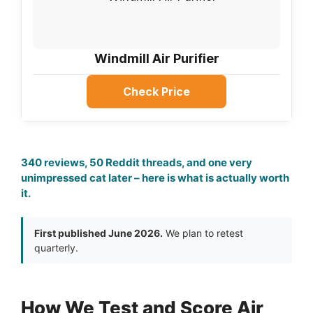
Windmill Air Purifier
Check Price
340 reviews, 50 Reddit threads, and one very
unimpressed cat later – here is what is actually worth
it.
First published June 2026.
We plan to retest
quarterly.
How We Test and Score Air