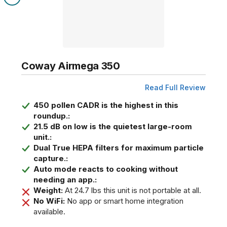
Coway Airmega 350
Read Full Review
450 pollen CADR is the highest in this
roundup.:
21.5 dB on low is the quietest large-room
unit.:
Dual True HEPA filters for maximum particle
capture.:
Auto mode reacts to cooking without
needing an app.:
Weight:
At 24.7 lbs this unit is not portable at all.
No WiFi:
No app or smart home integration
available.