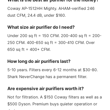
Coway AP-1512HH Mighty. AHAM-verified 246
dust CFM, 24.4 dB, under $160.
What size air purifier do I need?
Under 200 sq ft = 150 CFM. 200-400 sq ft = 200-
250 CFM. 400-650 sq ft = 300-410 CFM. Over
650 sq ft = 400+ CFM.
How long do air purifiers last?
5-10 years. Filters every 6-12 months at $30-80.
Shark NeverChange has a permanent filter.
Are expensive air purifiers worth it?
Not for filtration. A $150 Coway filters as well as a
$500 Dyson. Premium buys quieter operation or