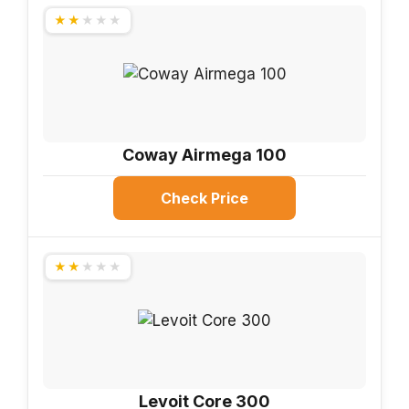
★★★★★
Coway Airmega 100
Check Price
★★★★★
Levoit Core 300