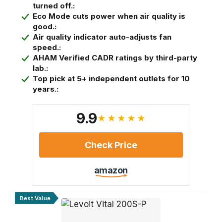
turned off.:
Eco Mode cuts power when air quality is
good.:
Air quality indicator auto-adjusts fan
speed.:
AHAM Verified CADR ratings by third-party
lab.:
Top pick at 5+ independent outlets for 10
years.:
9.9
★★★★★
Check Price
amazon
Best Value